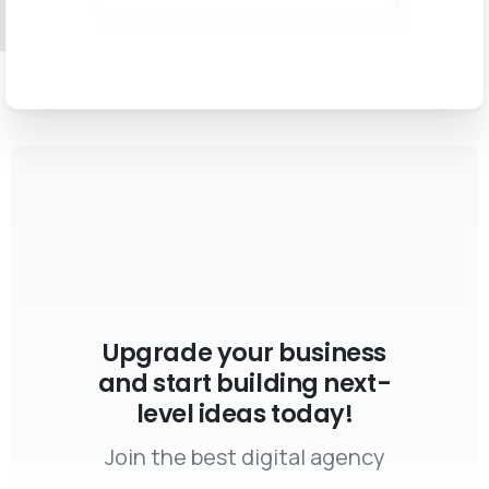
Upgrade your business
and start building next-
level ideas today!
Join the best digital agency