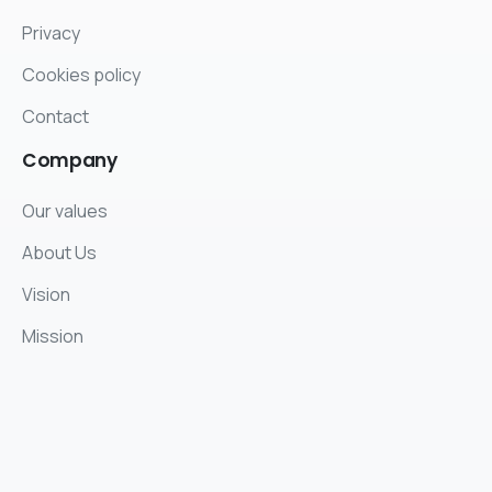
Privacy
Cookies policy
Contact
Company
Our values
About Us
Vision
Mission