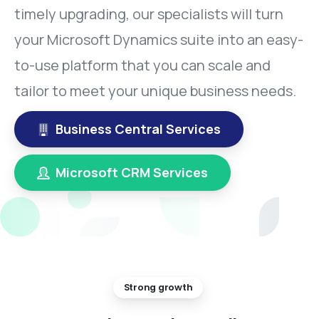
timely upgrading, our specialists will turn
your Microsoft Dynamics suite into an easy-
to-use platform that you can scale and
tailor to meet your unique business needs.
Business Central Services
Microsoft CRM Services
Strong growth