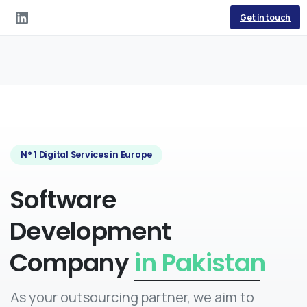
Get in touch
N° 1 Digital Services in Europe
Software
Development
Company
in Egypt
As your outsourcing partner, we aim to