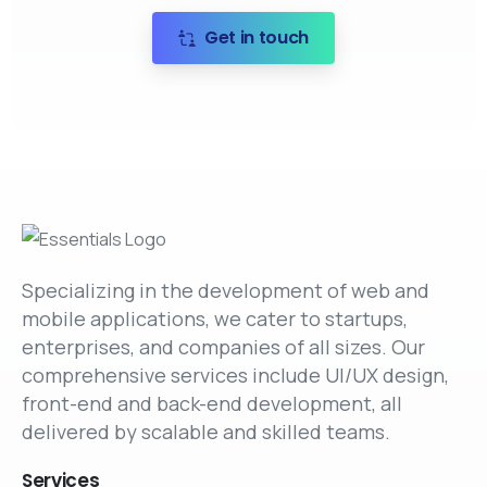
Get in touch
Specializing in the development of web and
mobile applications, we cater to startups,
enterprises, and companies of all sizes. Our
comprehensive services include UI/UX design,
front-end and back-end development, all
delivered by scalable and skilled teams.
Services