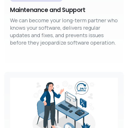
Maintenance and Support
We can become your long-term partner who
knows your software, delivers regular
updates and fixes, and prevents issues
before they jeopardize software operation.