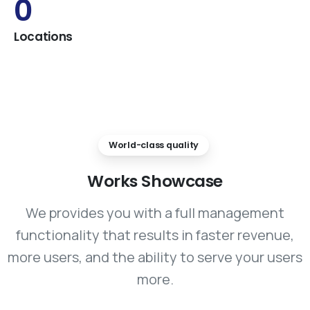
0
Locations
World-class quality
Works
Showcase
We provides you with a full management
functionality that results in faster revenue,
more users, and the ability to serve your users
more.