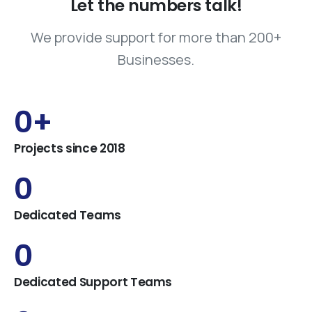
Let
the
numbers
talk!
We provide support for more than 200+
Businesses.
0
+
Projects since 2018
0
Dedicated Teams
0
Dedicated Support Teams