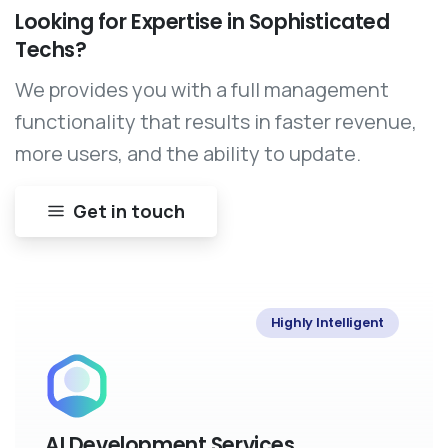
Looking
for
Expertise
in
Sophisticated
Techs?
We provides you with a full management
functionality that results in faster revenue,
more users, and the ability to update.
Get in touch
Highly Intelligent
AI Development Services