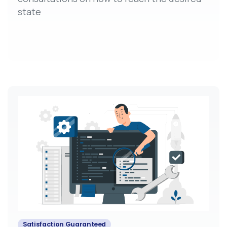
state
Satisfaction Guaranteed