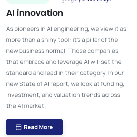
AI
innovation
As pioneers in AI engineering, we view it as
more than a shiny tool: it’s a pillar of the
new business normal. Those companies
that embrace and leverage AI will set the
standard and lead in their category. In our
new State of AI report, we look at funding,
investment, and valuation trends across
the AI market.
Read More