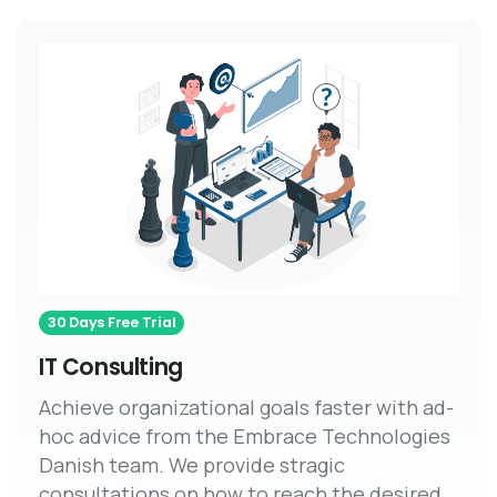
30 Days Free Trial
IT Consulting
Achieve organizational goals faster with ad-
hoc advice from the Embrace Technologies
Danish team. We provide stragic
consultations on how to reach the desired