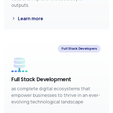
outputs.
Learn more
Full Stack Developers
Full Stack Development
as complete digital ecosystems that
empower businesses to thrive in an ever-
evolving technological landscape