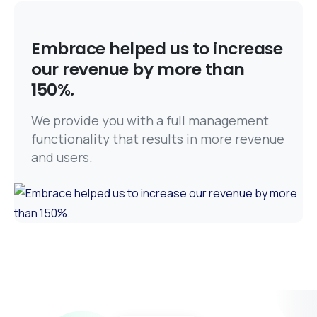
Embrace helped us to increase
our revenue by more than
150%.
We provide you with a full management
functionality that results in more revenue
and users.