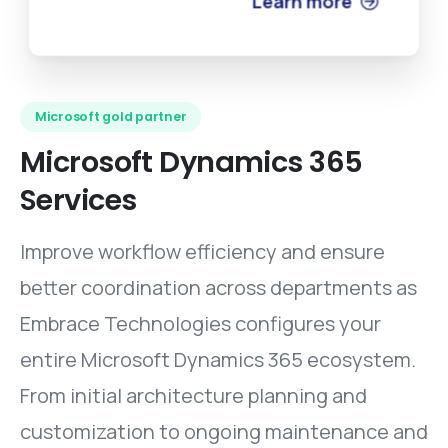
Learn more
Microsoft gold partner
Microsoft
Dynamics
365
Services
Improve workflow efficiency and ensure
better coordination across departments as
Embrace Technologies configures your
entire Microsoft Dynamics 365 ecosystem.
From initial architecture planning and
customization to ongoing maintenance and