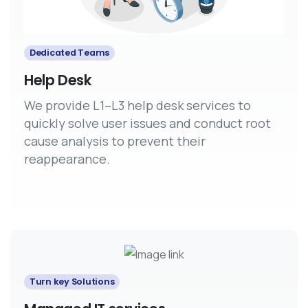
Dedicated Teams
Help Desk
We provide L1–L3 help desk services to
quickly solve user issues and conduct root
cause analysis to prevent their
reappearance.
Turn key Solutions