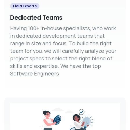
Field Experts
Dedicated Teams
Having 100+ in-house specialists, who work
in dedicated development teams that
range in size and focus. To build the right
team for you, we will carefully analyze your
project specs to select the right blend of
skills and expertise. We have the top
Software Engineers