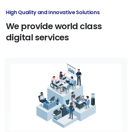
Perfect Services for Every Startup
We
provide
world
class
digital
services