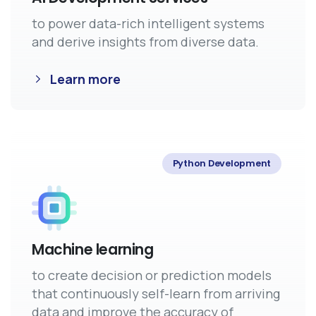
to power data-rich intelligent systems
and derive insights from diverse data.
Learn more
Python Development
Machine learning
to create decision or prediction models
that continuously self-learn from arriving
data and improve the accuracy of