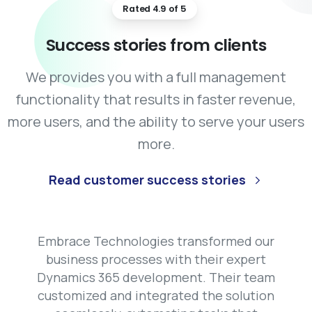
Rated 4.9 of 5
Success
stories
from
clients
We provides you with a full management
functionality that results in faster revenue,
more users, and the ability to serve your users
more.
Read customer success stories
Embrace Technologies transformed our
Technologies delivered a top-
hat application needed a
business processes with their expert
ET solution that transformed
Our website redesign was a massive
kend, and Embrace
We needed a cross-platform mobile app,
Dynamics 365 development. Their team
success thanks to Embrace
ternal systems. Their team
ivered a highly scalable
and Embrace Technologies' React
Technologies’ frontend developers.
customized and integrated the solution
Native developers delivered a flawless
ood our requirements deeply
n. Their agile approach
They delivered a sleek, responsive, and
solution. The app runs smoothly on both