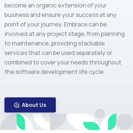
become an organic extension of your
business and ensure your success at any
point of your journey. Embrace can be
involved at any project stage, from planning
to maintenance, providing stackable
services that can be used separately or
combined to cover your needs throughout
the software development life cycle
About Us