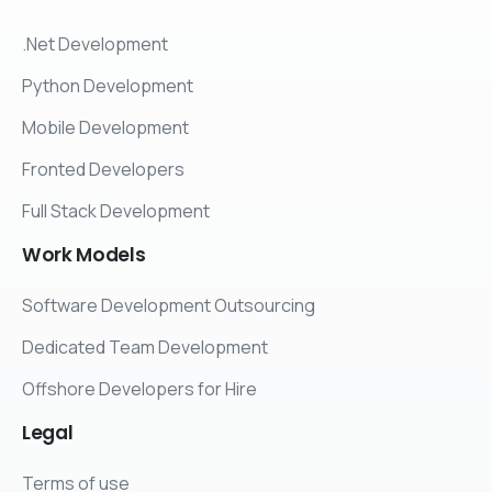
.Net Development
Python Development
Mobile Development
Fronted Developers
Full Stack Development
Work
Models
Software Development Outsourcing
Dedicated Team Development
Offshore Developers for Hire
Legal
Terms of use