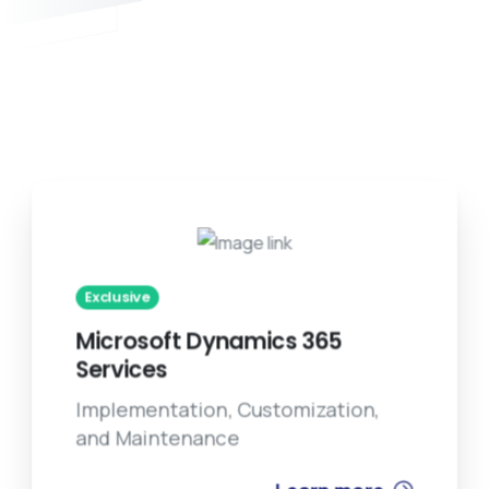
Exclusive
Microsoft Dynamics 365
Services
Implementation, Customization,
and Maintenance