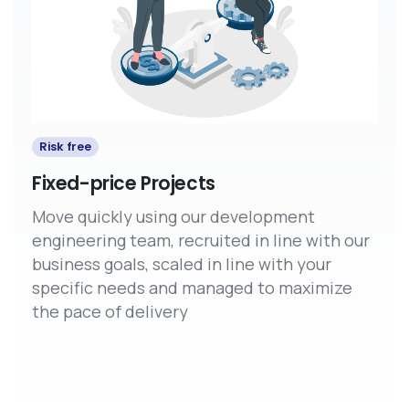
Risk free
Fixed-price Projects
Move quickly using our development
engineering team, recruited in line with our
business goals, scaled in line with your
specific needs and managed to maximize
the pace of delivery