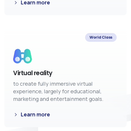
Learn more
World Class
Virtual reality
to create fully immersive virtual
experience, largely for educational,
marketing and entertainment goals.
Learn more