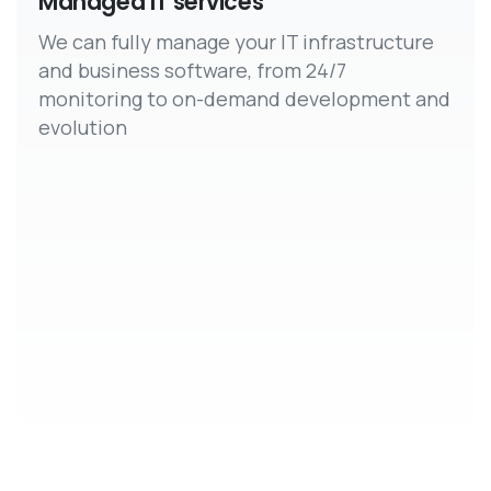
Managed IT services
We can fully manage your IT infrastructure
and business software, from 24/7
monitoring to on-demand development and
evolution