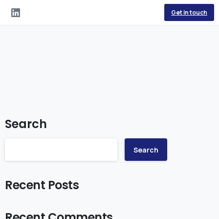
Get in touch
Search
Search
Recent Posts
Recent Comments