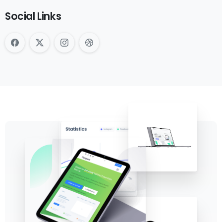
Social Links