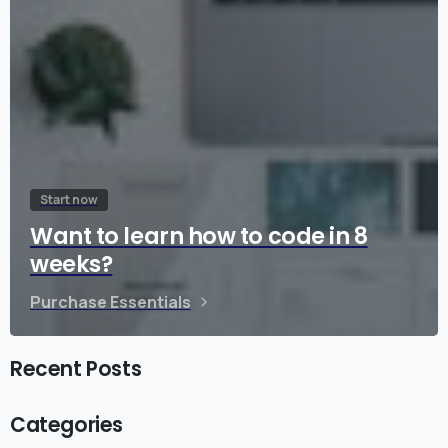
Start now
Want to learn how to code in 8
weeks?
Purchase Essentials
Recent Posts
Categories