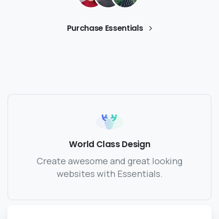
Purchase Essentials
World Class Design
Create awesome and great looking
websites with Essentials.