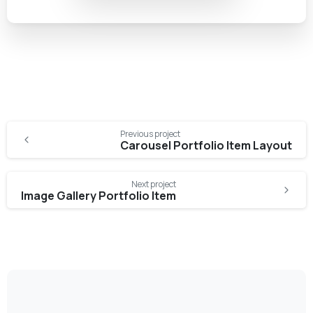
Previous project
Carousel Portfolio Item Layout
Next project
Image Gallery Portfolio Item