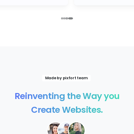
Made by pixfort team
Reinventing
the
Way
you
Create
Websites.