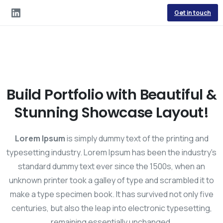
Get in touch
Build Portfolio with Beautiful &
Stunning Showcase Layout!
Lorem Ipsum
is simply dummy text of the printing and
typesetting industry. Lorem Ipsum has been the industry's
standard dummy text ever since the 1500s, when an
unknown printer took a galley of type and scrambled it to
make a type specimen book. It has survived not only five
centuries, but also the leap into electronic typesetting,
remaining essentially unchanged.