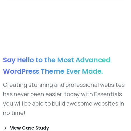
Say
Hello
to
the
Most
Advanced
WordPress
Theme
Ever
Made.
Creating stunning and professional websites
has never been easier, today with Essentials
you will be able to build awesome websites in
no time!
View Case Study