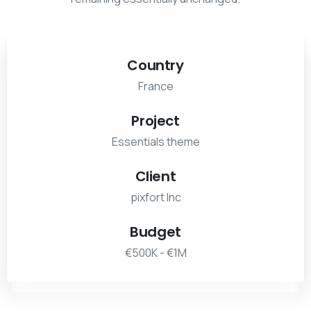
Country
France
Project
Essentials theme
Client
pixfort Inc
Budget
€500K - €1M