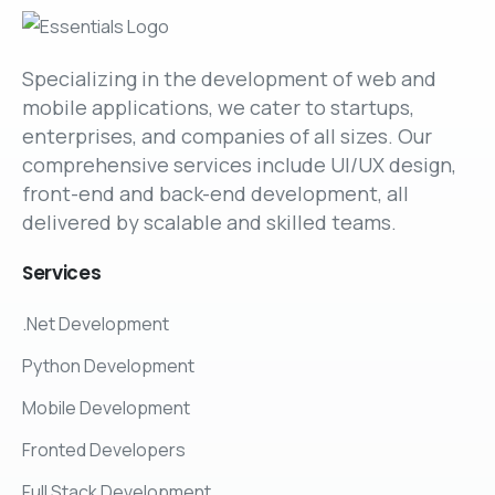
Specializing in the development of web and
mobile applications, we cater to startups,
enterprises, and companies of all sizes. Our
comprehensive services include UI/UX design,
front-end and back-end development, all
delivered by scalable and skilled teams.
Services
.Net Development
Python Development
Mobile Development
Fronted Developers
Full Stack Development