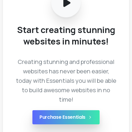
Start
creating
stunning
websites
in
minutes!
Creating stunning and professional
websites has never been easier,
today with Essentials you will be able
to build awesome websites in no
time!
Purchase Essentials