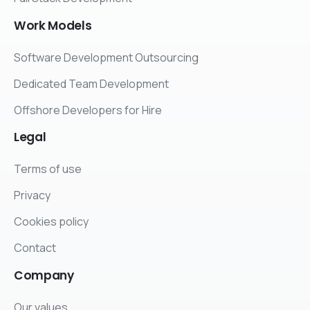
Work
Models
Software Development Outsourcing
Dedicated Team Development
Offshore Developers for Hire
Legal
Terms of use
Privacy
Cookies policy
Contact
Company
Our values