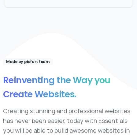
Made by pixfort team
Reinventing
the
Way
you
Create
Websites.
Creating stunning and professional websites
has never been easier, today with Essentials
you will be able to build awesome websites in