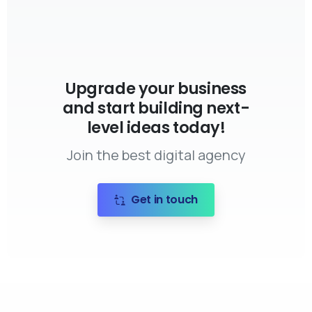
Upgrade your business
and start building next-
level ideas today!
Join the best digital agency
Get in touch