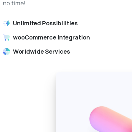
no time!
Unlimited Possibilities
wooCommerce Integration
Worldwide Services