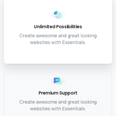
Unlimited Possibilities
Create awesome and great looking
websites with Essentials.
Premium Support
Create awesome and great looking
websites with Essentials.