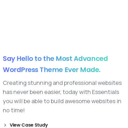
Say
Hello
to
the
Most
Advanced
WordPress
Theme
Ever
Made.
Creating stunning and professional websites
has never been easier, today with Essentials
you will be able to build awesome websites in
no time!
View Case Study