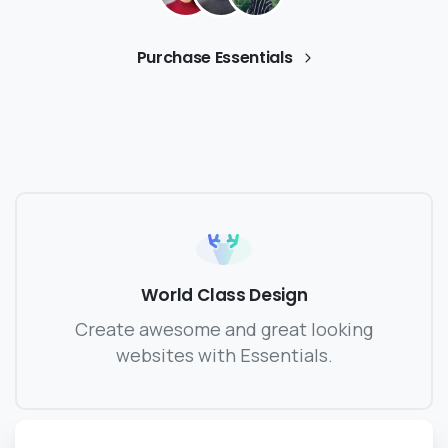
Purchase Essentials
World Class Design
Create awesome and great looking
websites with Essentials.