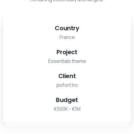
Country
France
Project
Essentials theme
Client
pixfort Inc
Budget
€500K - €1M