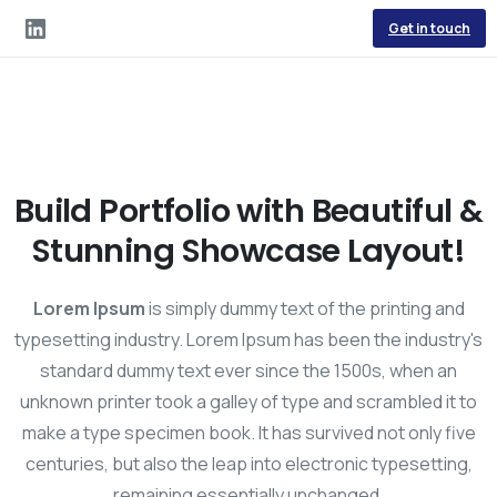
Get in touch
Build Portfolio with Beautiful &
Stunning Showcase Layout!
Lorem Ipsum
is simply dummy text of the printing and
typesetting industry. Lorem Ipsum has been the industry's
standard dummy text ever since the 1500s, when an
unknown printer took a galley of type and scrambled it to
make a type specimen book. It has survived not only five
centuries, but also the leap into electronic typesetting,
remaining essentially unchanged.