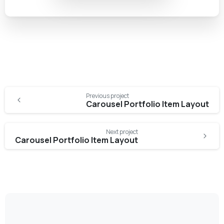
Previous project
Carousel Portfolio Item Layout
Next project
Carousel Portfolio Item Layout