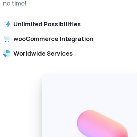
no time!
Unlimited Possibilities
wooCommerce Integration
Worldwide Services