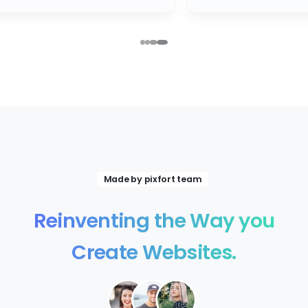
Made by pixfort team
Reinventing
the
Way
you
Create
Websites.