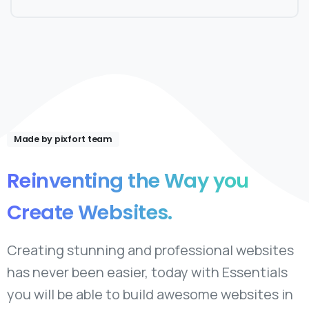
Made by pixfort team
Reinventing
the
Way
you
Create
Websites.
Creating stunning and professional websites
has never been easier, today with Essentials
you will be able to build awesome websites in