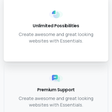
Unlimited Possibilities
Create awesome and great looking
websites with Essentials.
Premium Support
Create awesome and great looking
websites with Essentials.