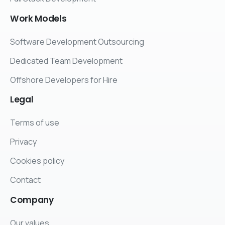
Work
Models
Software Development Outsourcing
Dedicated Team Development
Offshore Developers for Hire
Legal
Terms of use
Privacy
Cookies policy
Contact
Company
Our values