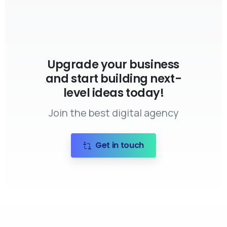
Upgrade your business
and start building next-
level ideas today!
Join the best digital agency
Get in touch