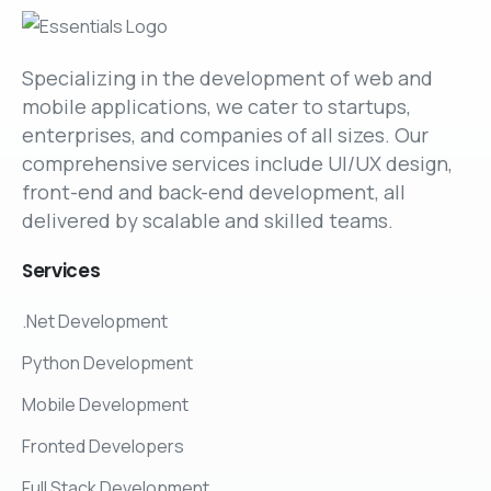
Specializing in the development of web and
mobile applications, we cater to startups,
enterprises, and companies of all sizes. Our
comprehensive services include UI/UX design,
front-end and back-end development, all
delivered by scalable and skilled teams.
Services
.Net Development
Python Development
Mobile Development
Fronted Developers
Full Stack Development