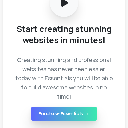
Start
creating
stunning
websites
in
minutes!
Creating stunning and professional
websites has never been easier,
today with Essentials you will be able
to build awesome websites in no
time!
Purchase Essentials